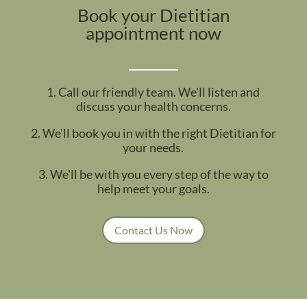
Book your Dietitian
appointment now
1. Call our friendly team. We'll listen and
discuss your health concerns.
2. We'll book you in with the right Dietitian for
your needs.
3. We'll be with you every step of the way to
help meet your goals.
Contact Us Now