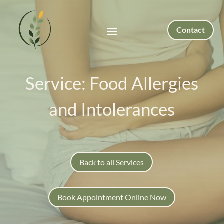
Contact
Service: Food Allergies
and Intolerances
Back to all Services
Book Appointment Online Now