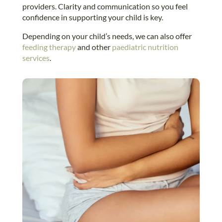
providers. Clarity and communication so you feel
confidence in supporting your child is key.
Depending on your child’s needs, we can also offer
feeding therapy
and other
paediatric nutrition
services
.