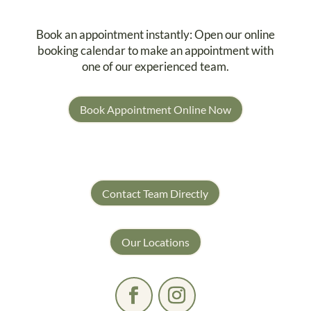
Book an appointment instantly: Open our online
booking calendar to make an appointment with
one of our experienced team.
Book Appointment Online Now
Contact Team Directly
Our Locations