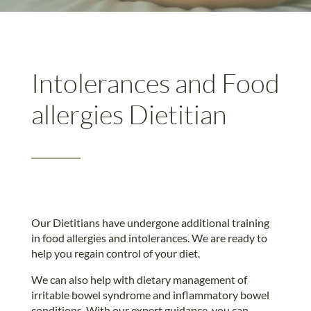
Intolerances and Food
allergies Dietitian
Our Dietitians have undergone additional training
in food allergies and intolerances. We are ready to
help you regain control of your diet.
We can also help with dietary management of
irritable bowel syndrome and inflammatory bowel
conditions. With our expert guidance, you can