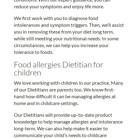
reduce your symptoms and enjoy life more.
We first work with you to diagnose food
intolerances and symptom triggers. Then, we’ll assist
you in removing these from your diet long term,
while still meeting your nutritional needs. In some
circumstances, we can help you increase your
tolerance to foods.
Food allergies Dietitian for
children
We love working with children in our practice. Many
of our Dietitians are parents too. We know first-
hand how difficult it can be managing allergies at
home and in childcare settings.
Our Dietitians will provide up-to-date product
knowledge to help manage allergies and intolerance
long-term. We can also help make it easier to
communicate your child’s needs to childcare