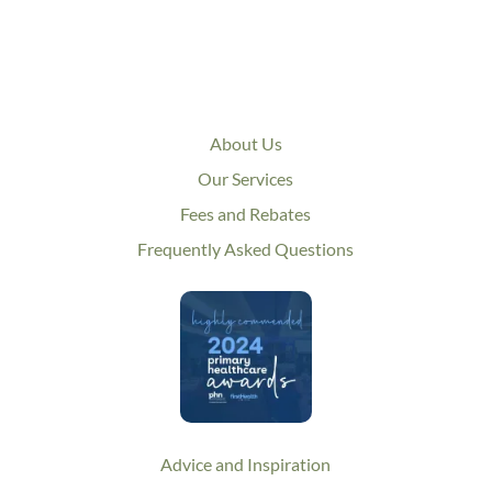
About Us
Our Services
Fees and Rebates
Frequently Asked Questions
Advice and Inspiration