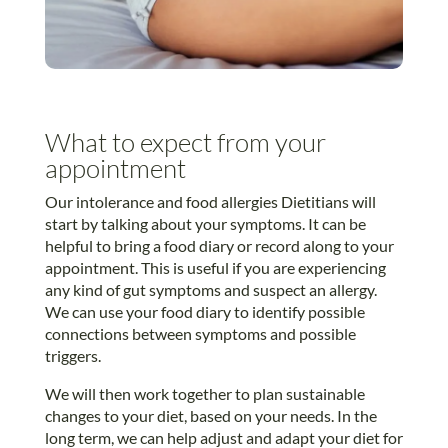
What to expect from your
appointment
Our intolerance and food allergies Dietitians will
start by talking about your symptoms. It can be
helpful to bring a food diary or record along to your
appointment. This is useful if you are experiencing
any kind of gut symptoms and suspect an allergy.
We can use your food diary to identify possible
connections between symptoms and possible
triggers.
We will then work together to plan sustainable
changes to your diet, based on your needs. In the
long term, we can help adjust and adapt your diet for