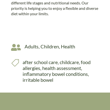
different life stages and nutritional needs. Our
priority is helping you to enjoy a flexible and diverse
diet within your limits.

Adults
,
Children
,
Health

after school care
,
childcare
,
food
allergies
,
health assessment
,
inflammatory bowel conditions
,
irritable bowel