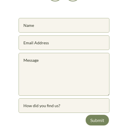
Submit