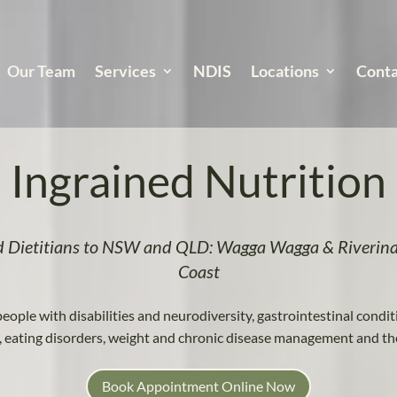
Our Team
Services
NDIS
Locations
Conta
Ingrained Nutrition
d Dietitians to NSW and QLD: Wagga Wagga & Riverina
Coast
people with disabilities and neurodiversity, gastrointestinal condit
s, eating disorders, weight and chronic disease management and th
Book Appointment Online Now