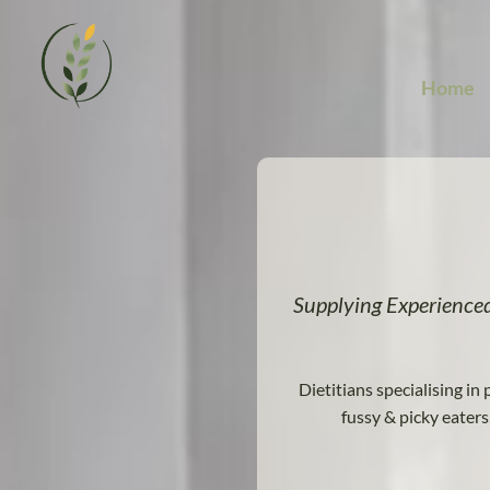
Video
Player
Home
Supplying Experience
Dietitians specialising in 
fussy & picky eater