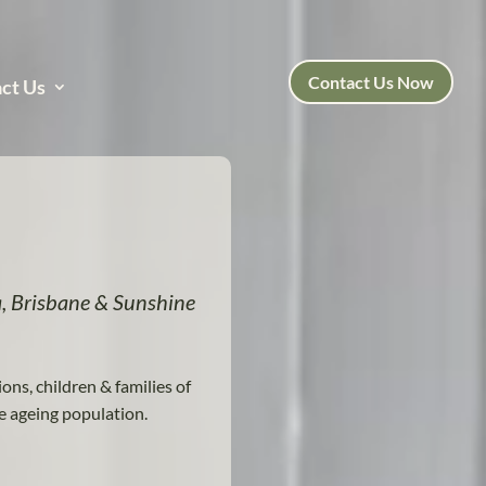
Contact Us Now
ct Us
, Brisbane & Sunshine
ions, children & families of
e ageing population.