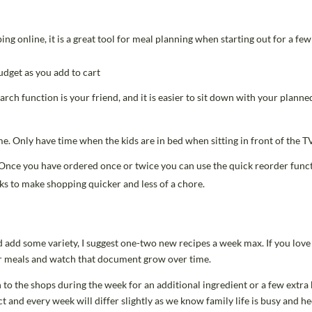
ng online, it is a great tool for meal planning when starting out for a few
dget as you add to cart
arch function is your friend, and it is easier to sit down with your plann
e. Only have time when the kids are in bed when sitting in front of the T
 Once you have ordered once or twice you can use the quick reorder funct
cks to make shopping quicker and less of a chore.
d add some variety, I suggest one-two new recipes a week max. If you love i
lar meals and watch that document grow over time.
 to the shops during the week for an additional ingredient or a few extra b
and every week will differ slightly as we know family life is busy and he