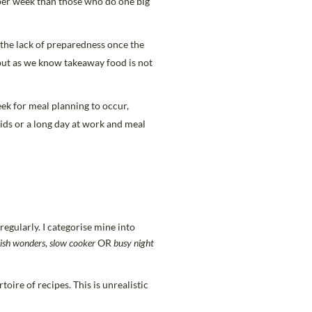
per week than those who do one big
 the lack of preparedness once the
but as we know takeaway food is not
ek for meal planning to occur,
ids or a long day at work and meal
regularly. I categorise mine into
ish
wonders
,
slow cooker
OR
busy night
oire of recipes. This is unrealistic