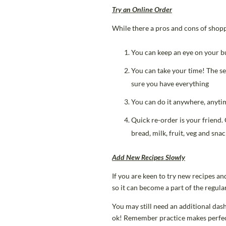
Try an Online
Order
While there a pros and cons of shoppi
You can keep an eye on your bu
You can take your time! The se
sure you have everything
You can do it anywhere, anytim
Quick re-order is your friend.
bread, milk, fruit, veg and sna
Add New Recipes Slowly
If you are keen to try new recipes an
so it can become a part of the regu
You may still need an additional dash
ok! Remember practice makes perfect 