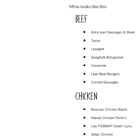
Mine looks like this