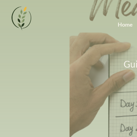
Home
Gui