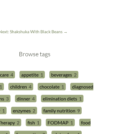
Next: Shakshuka With Black Beans
→
Browse tags
 care
4
appetite
1
beverages
2
1
children
4
chocolate
1
diagnosed
ns
3
dinner
4
elimination diets
1
y
1
enzymes
2
family nutrition
9
Therapy
2
fish
1
FODMAP
1
food