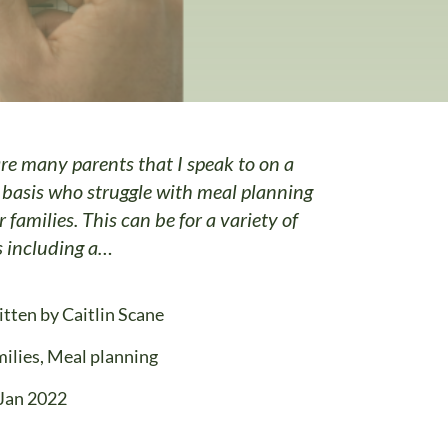
re many parents that I speak to on a
 basis who struggle with meal planning
r families. This can be for a variety of
s including a…
itten by
Caitlin Scane
ilies
,
Meal planning
Jan 2022