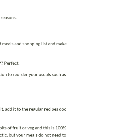
 reasons.
ed meals and shopping list and make
V? Perfect.
ion to reorder your usuals such as
t, add it to the regular recipes doc
its of fruit or veg and this is 100%
ctic, but your meals do not need to