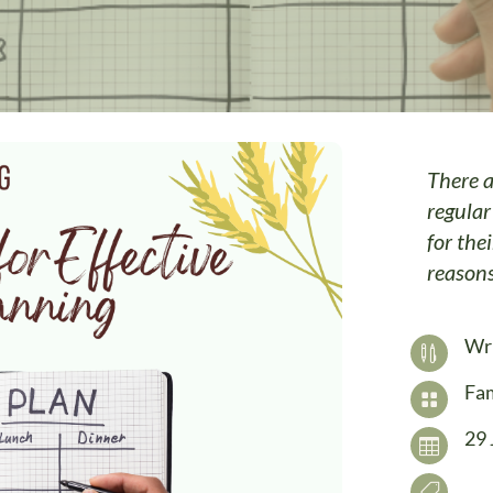
There a
regular
for thei
reason
Wr

Fam

29 

