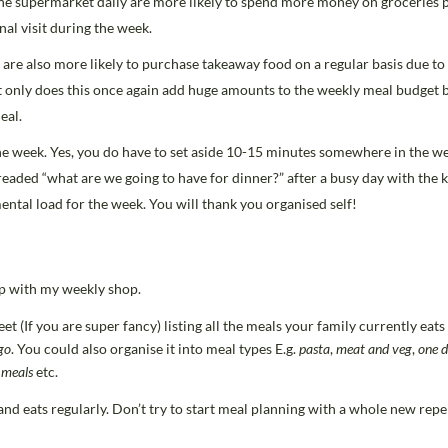
e supermarket daily are more likely to spend more money on groceries 
al visit during the week.
are also more likely to purchase takeaway food on a regular basis due to
t only does this once again add huge amounts to the weekly meal budget 
eal.
e week. Yes, you do have to set aside 10-15 minutes somewhere in the we
aded “what are we going to have for dinner?” after a busy day with the k
ental load for the week. You will thank you organised self!
elp with my weekly shop.
 (If you are super fancy) listing all the meals your family currently eats 
go
. You could also organise it into meal types E.g.
pasta
,
meat and veg
,
one d
 meals
etc.
nd eats regularly. Don’t try to start meal planning with a whole new repert