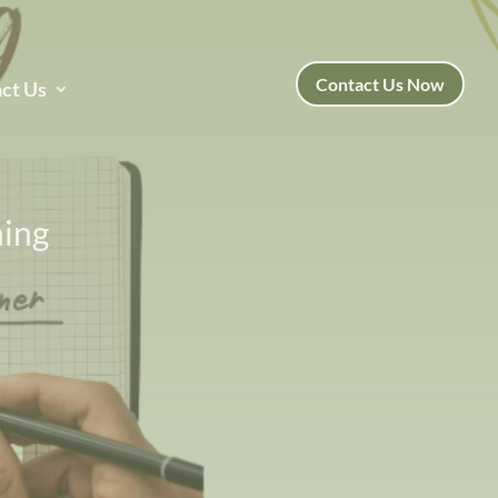
Contact Us Now
ct Us
ning