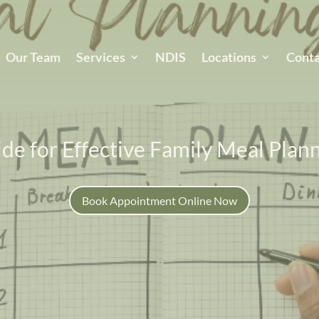
Our Team
Services
NDIS
Locations
Conta
de for Effective Family Meal Plan
Book Appointment Online Now