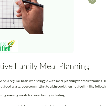
ctive Family Meal Planning
o on a regular basis who struggle with meal planning for their families. Th
ut food waste, overcommitting to a big cook then not feeling like followi
ning evening meals for your family including: