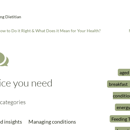
ng Dietitian
ow to Do it Right & What Does it Mean for Your Health?

aged
ice you need
breakfast
conditio
categories
energ
Feeding 
d insights
Managing conditions