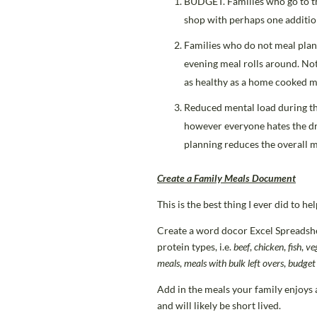
BUDGET. Families who go to th
shop with perhaps one addition
Families who do not meal plan 
evening meal rolls around. No
as healthy as a home cooked m
Reduced mental load during th
however everyone hates the dre
planning reduces the overall m
Create a Family Meals Document
This is the best thing I ever did to h
Create a word docor Excel Spreadsheet
protein types, i.e.
beef
,
chicken
,
fish
,
ve
meals
,
meals with bulk left overs
,
budget
Add in the meals your family enjoys a
and will likely be short lived.