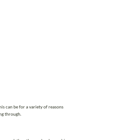
is can be for a variety of reasons
ng through.