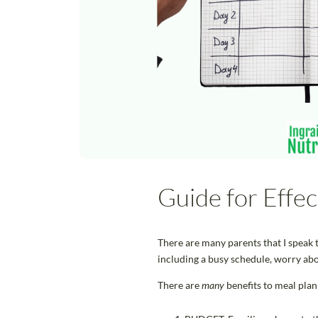
Guide for Effe
There are many parents that I speak t
including a busy schedule, worry abo
There are
many
benefits to meal plan