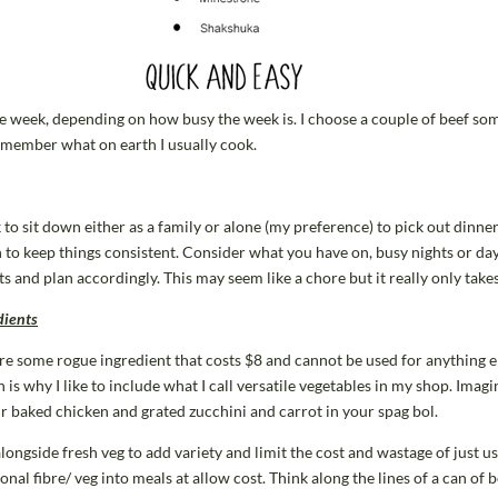
the week, depending on how busy the week is. I choose a couple of beef so
remember what on earth I usually cook.
o sit down either as a family or alone (my preference) to pick out dinners 
n to keep things consistent. Consider what you have on, busy nights or d
ts and plan accordingly. This may seem like a chore but it really only take
dients
re some rogue ingredient that costs $8 and cannot be used for anything el
 is why I like to include what I call versatile vegetables in my shop. Imag
r baked chicken and grated zucchini and carrot in your spag bol.
 alongside fresh veg to add variety and limit the cost and wastage of just 
onal fibre/ veg into meals at allow cost. Think along the lines of a can of 