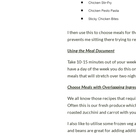
I then use this to choose meals for 
prevents me sitting there trying to 
Using the Meal Document
Take 10-15 minutes out of your week t
have a day of the week you do this o
meals that will stretch over two nigh
Choose Meals with Overlapping Ingre
We all know those recipes that requi
Often this is our fresh produce which
roasted zucchini and carrot with you
I also like to utilise some frozen veg
and beans are great for adding additi