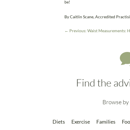
be!
By Caitlin Scane, Accredited Practisi
←
Previous: Waist Measurements: H
Find the adv
Browse by 
Diets
Exercise
Families
Foo