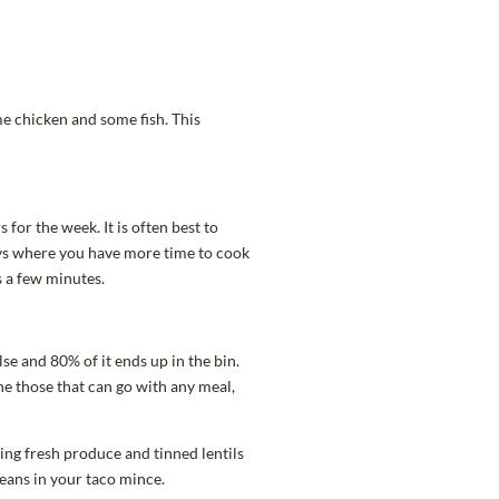
me chicken and some fish. This
for the week. It is often best to
ays where you have more time to cook
s a few minutes.
se and 80% of it ends up in the bin.
ine those that can go with any meal,
using fresh produce and tinned lentils
beans in your taco mince.