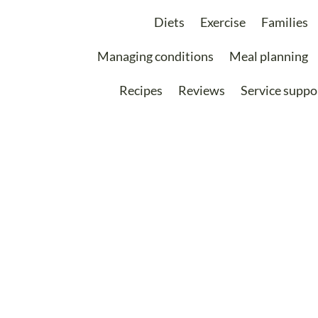
Diets
Exercise
Families
Managing conditions
Meal planning
Recipes
Reviews
Service suppo