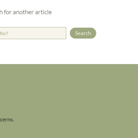
h for another article
Search
ncerns.
.