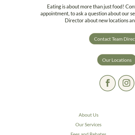
Eating is about more than just food! Co
appointment, to ask a question about our se
Director about new locations an
Contact Team Direc
Our Locations
About Us
Our Services
Fees and Rebates