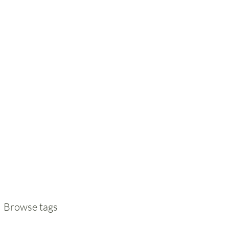
Browse tags