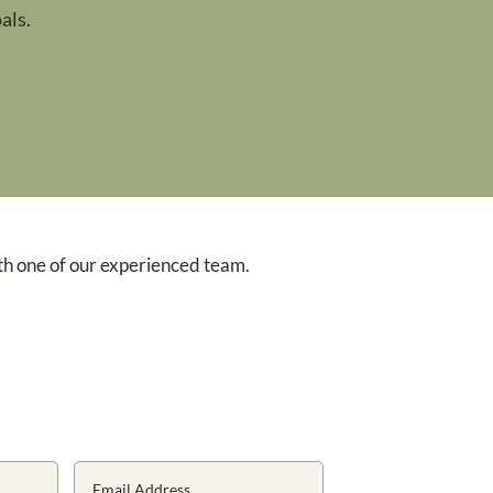
als.
th one of our experienced team.