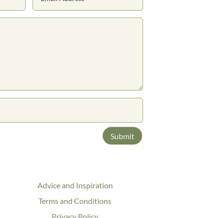
Submit
Advice and Inspiration
Terms and Conditions
Privacy Policy