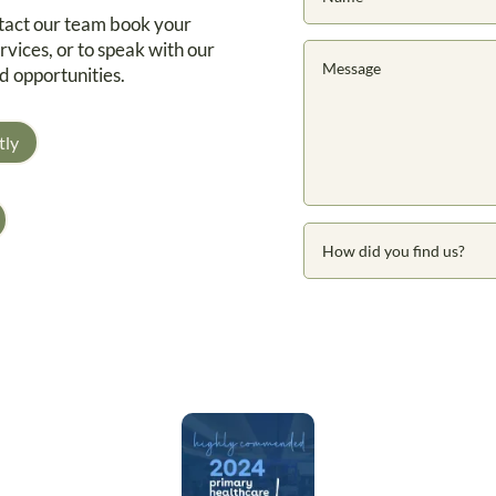
ntact our team book your
rvices, or to speak with our
d opportunities.
tly