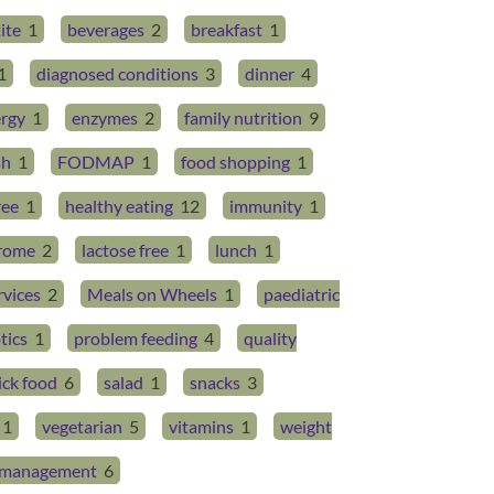
ite
1
beverages
2
breakfast
1
1
diagnosed conditions
3
dinner
4
rgy
1
enzymes
2
family nutrition
9
sh
1
FODMAP
1
food shopping
1
ree
1
healthy eating
12
immunity
1
drome
2
lactose free
1
lunch
1
rvices
2
Meals on Wheels
1
paediatric
tics
1
problem feeding
4
quality
ick food
6
salad
1
snacks
3
1
vegetarian
5
vitamins
1
weight
management
6