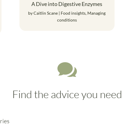
A Dive into Digestive Enzymes
by
Caitlin Scane
|
Food insights
,
Managing
conditions

Find the advice you need
ries