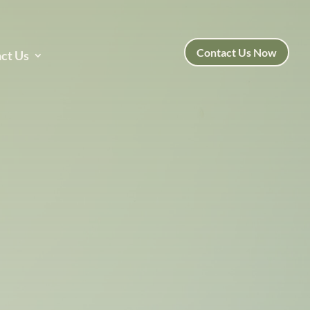
Contact Us Now
ct Us