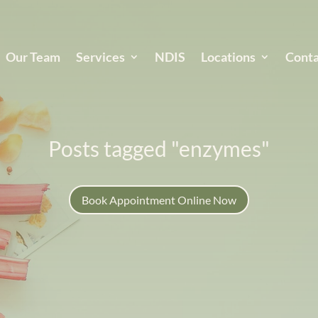
Our Team
Services
NDIS
Locations
Conta
Posts tagged "enzymes"
Book Appointment Online Now