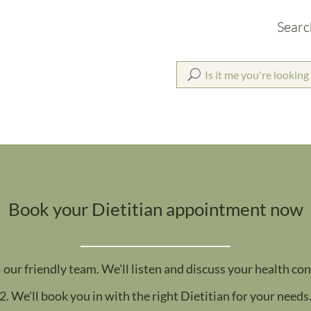
Searc
Book your Dietitian appointment now
l our friendly team. We'll listen and discuss your health co
2. We'll book you in with the right Dietitian for your needs