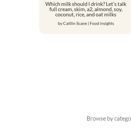
Which milk should I drink? Let’s talk
full cream, skim, a2, almond, soy,
coconut, rice, and oat milks
by
Caitlin Scane
|
Food insights
Browse by catego