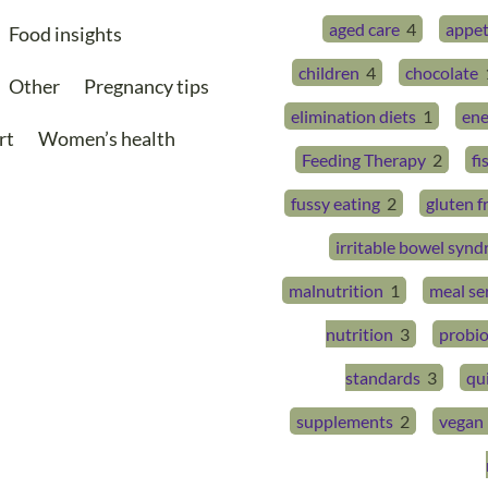
aged care
4
appet
Food insights
children
4
chocolate
Other
Pregnancy tips
elimination diets
1
ene
rt
Women’s health
Feeding Therapy
2
fi
fussy eating
2
gluten f
irritable bowel syn
malnutrition
1
meal se
nutrition
3
probio
standards
3
qu
supplements
2
vegan