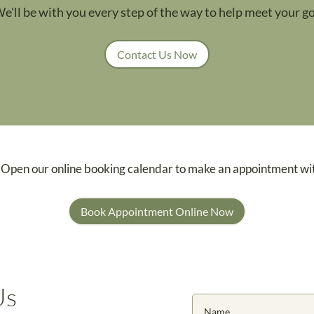
We'll be with you every step of the way to help meet your go
Contact Us Now
 Open our online booking calendar to make an appointment wi
Book Appointment Online Now
Us