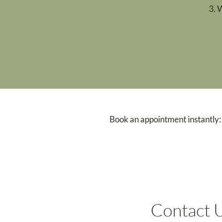
3. 
Book an appointment instantly:
Contact 