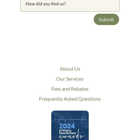
Submit
About Us
Our Services
Fees and Rebates
Frequently Asked Questions