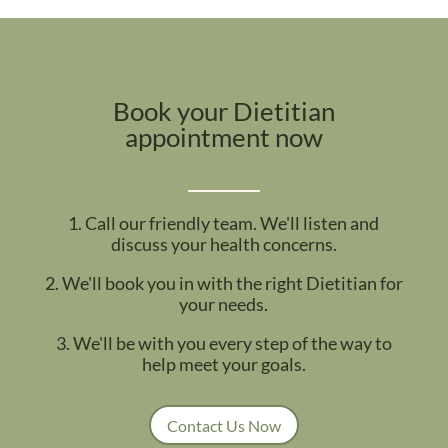
Book your Dietitian
appointment now
1. Call our friendly team. We'll listen and
discuss your health concerns.
2. We'll book you in with the right Dietitian for
your needs.
3. We'll be with you every step of the way to
help meet your goals.
Contact Us Now