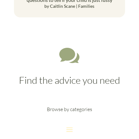
by
Caitlin Scane
|
Families

Find the advice you need
Browse by categories