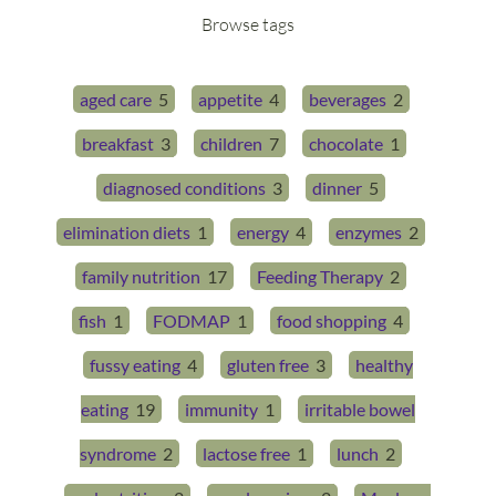
Browse tags
aged care
5
appetite
4
beverages
2
breakfast
3
children
7
chocolate
1
diagnosed conditions
3
dinner
5
elimination diets
1
energy
4
enzymes
2
family nutrition
17
Feeding Therapy
2
fish
1
FODMAP
1
food shopping
4
fussy eating
4
gluten free
3
healthy
eating
19
immunity
1
irritable bowel
syndrome
2
lactose free
1
lunch
2