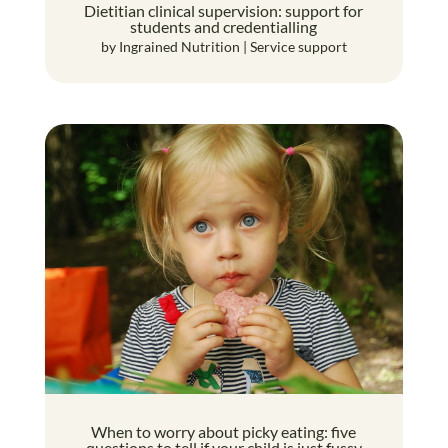
Dietitian clinical supervision: support for
students and credentialling
by
Ingrained Nutrition
|
Service support
When to worry about picky eating: five
questions to tell if your child is just fussy