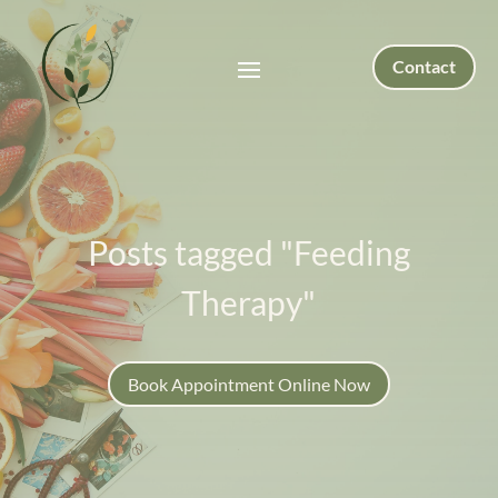
Contact
Posts tagged "Feeding
Therapy"
Book Appointment Online Now