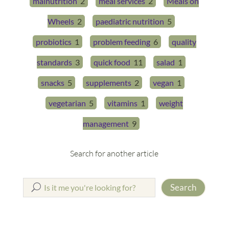
malnutrition
2
meal services
2
Meals on
Wheels
2
paediatric nutrition
5
probiotics
1
problem feeding
6
quality
standards
3
quick food
11
salad
1
snacks
5
supplements
2
vegan
1
vegetarian
5
vitamins
1
weight
management
9
Search for another article
Search