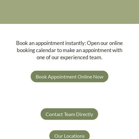
Book an appointment instantly: Open our online
booking calendar to make an appointment with
one of our experienced team.
Book Appointment Online Now
Contact Team Directly
Our Locations