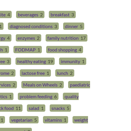
ite
4
beverages
2
breakfast
3
1
diagnosed conditions
3
dinner
5
rgy
4
enzymes
2
family nutrition
17
sh
1
FODMAP
1
food shopping
4
ree
3
healthy eating
19
immunity
1
drome
2
lactose free
1
lunch
2
rvices
2
Meals on Wheels
2
paediatric
tics
1
problem feeding
6
quality
ck food
11
salad
1
snacks
5
1
vegetarian
5
vitamins
1
weight