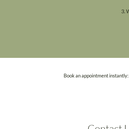
3. 
Book an appointment instantly:
Contact 