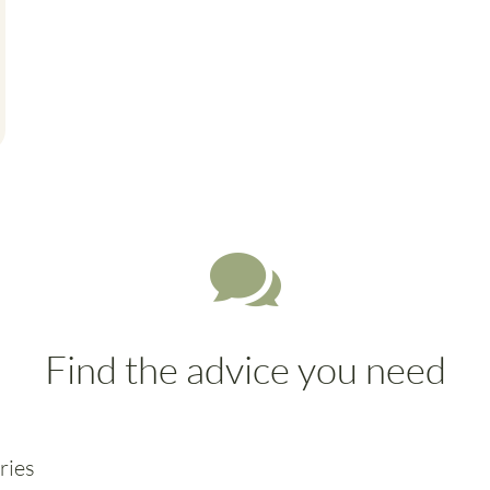

Find the advice you need
ries