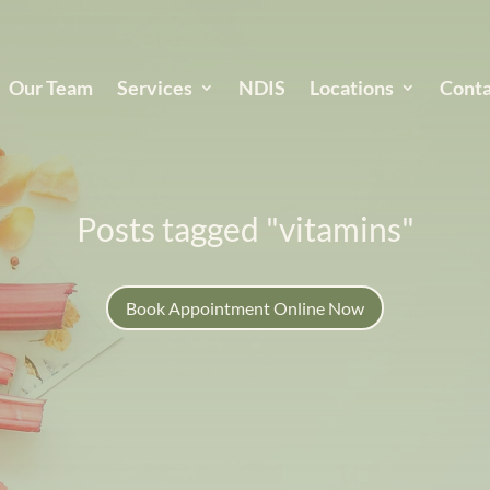
Our Team
Services
NDIS
Locations
Conta
Posts tagged "vitamins"
Book Appointment Online Now