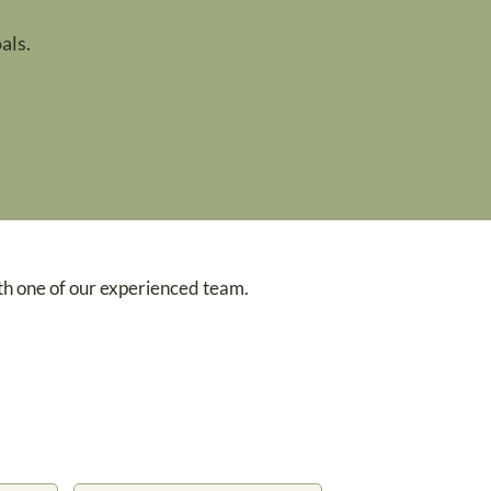
als.
th one of our experienced team.