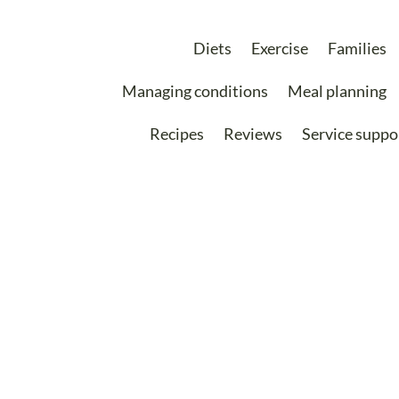
Diets
Exercise
Families
Managing conditions
Meal planning
Recipes
Reviews
Service suppo