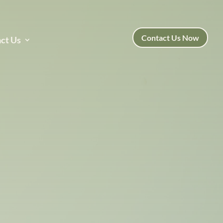
Contact Us Now
ct Us