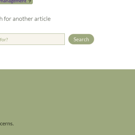
management
9
h for another article
Search
ncerns.
.