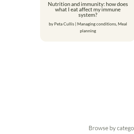
Nutrition and immunity: how does
what I eat affect my immune
system?
by
Peta Cullis
|
Managing conditions
,
Meal
planning
Browse by catego