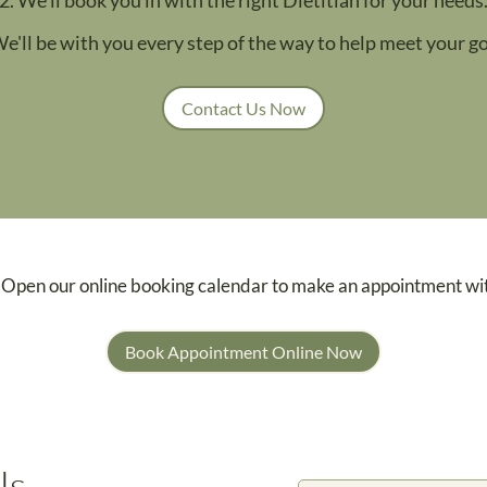
We'll be with you every step of the way to help meet your go
Contact Us Now
 Open our online booking calendar to make an appointment wi
Book Appointment Online Now
Us