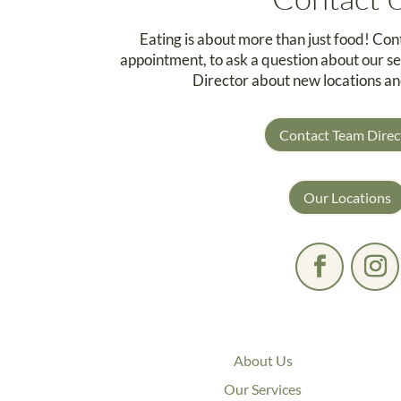
Eating is about more than just food! Co
appointment, to ask a question about our se
Director about new locations an
Contact Team Direc
Our Locations
About Us
Our Services