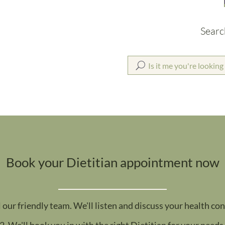
Searc
Book your Dietitian appointment now
l our friendly team. We'll listen and discuss your health co
2. We'll book you in with the right Dietitian for your needs