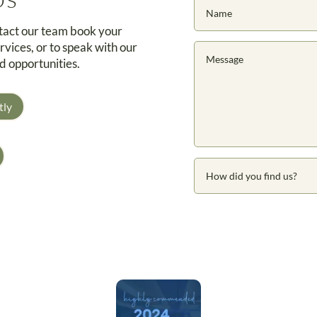
ntact our team book your
rvices, or to speak with our
d opportunities.
tly