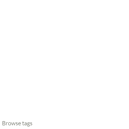
Browse tags