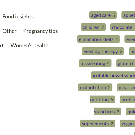
aged care
5
appet
Food insights
children
7
chocolate
Other
Pregnancy tips
elimination diets
1
ene
rt
Women’s health
Feeding Therapy
2
fi
fussy eating
4
gluten f
irritable bowel syn
malnutrition
2
meal se
nutrition
5
probio
standards
3
qui
supplements
2
vegan