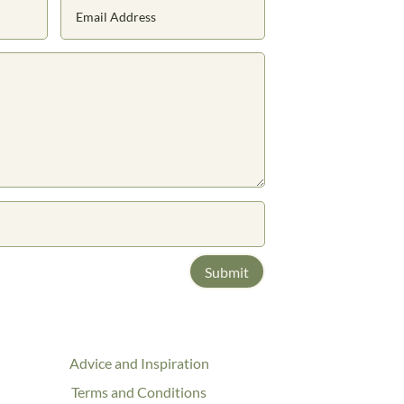
Submit
Advice and Inspiration
Terms and Conditions