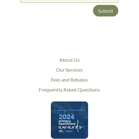
Submit
About Us
Our Services
Fees and Rebates
Frequently Asked Questions