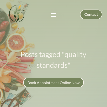
Contact
Posts tagged "quality
standards"
Book Appointment Online Now