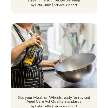
by
Peta Cullis
|
Service support
Get your Meals on Wheels ready for revised
Aged Care Act Quality Standards
by
Peta Cullis
|
Service support