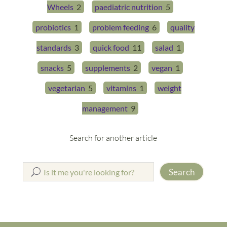
Wheels
2
paediatric nutrition
5
probiotics
1
problem feeding
6
quality
standards
3
quick food
11
salad
1
snacks
5
supplements
2
vegan
1
vegetarian
5
vitamins
1
weight
management
9
Search for another article
Search