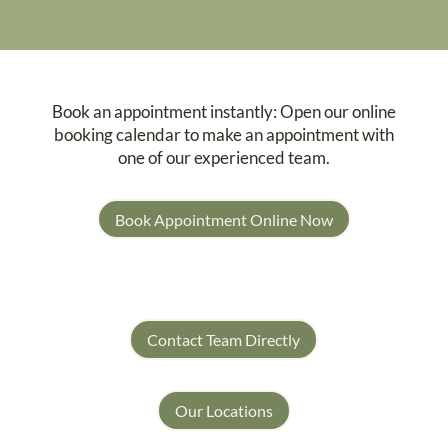
Book an appointment instantly: Open our online
booking calendar to make an appointment with
one of our experienced team.
Book Appointment Online Now
Contact Team Directly
Our Locations