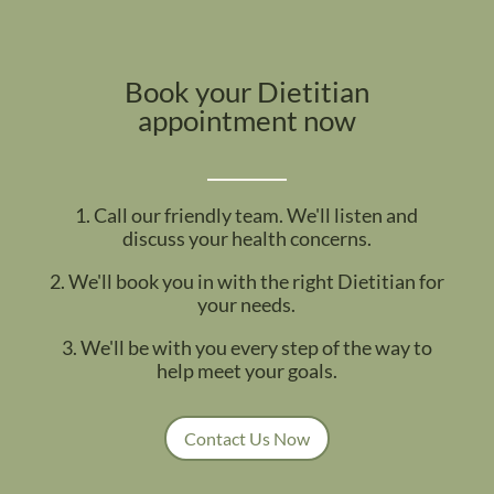
Book your Dietitian
appointment now
1. Call our friendly team. We'll listen and
discuss your health concerns.
2. We'll book you in with the right Dietitian for
your needs.
3. We'll be with you every step of the way to
help meet your goals.
Contact Us Now