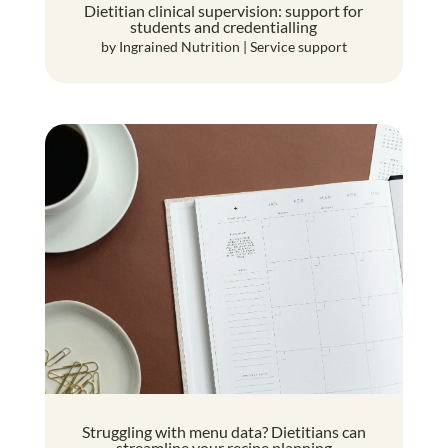
Dietitian clinical supervision: support for
students and credentialling
by
Ingrained Nutrition
|
Service support
Struggling with menu data? Dietitians can
streamline your recipe planning