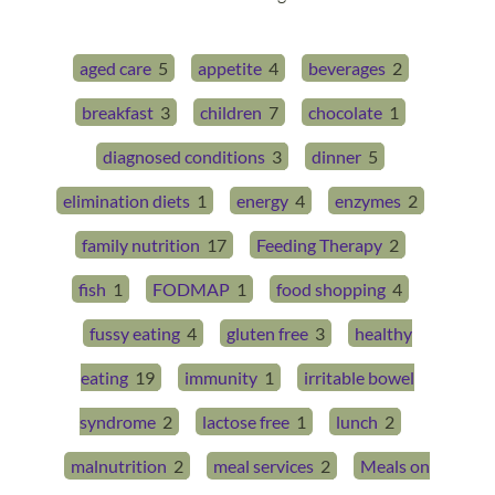
aged care
5
appetite
4
beverages
2
breakfast
3
children
7
chocolate
1
diagnosed conditions
3
dinner
5
elimination diets
1
energy
4
enzymes
2
family nutrition
17
Feeding Therapy
2
fish
1
FODMAP
1
food shopping
4
fussy eating
4
gluten free
3
healthy
eating
19
immunity
1
irritable bowel
syndrome
2
lactose free
1
lunch
2
malnutrition
2
meal services
2
Meals on