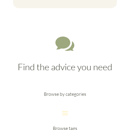

Find the advice you need
Browse by categories
Browse tags