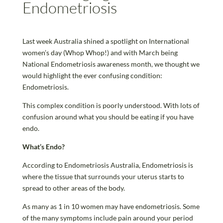
Endometriosis
Last week Australia shined a spotlight on International
women’s day (Whop Whop!) and with March being
National Endometriosis awareness month, we thought we
would highlight the ever confusing condition:
Endometriosis.
This complex condition is poorly understood. With lots of
confusion around what you should be eating if you have
endo.
What’s Endo?
According to Endometriosis Australia, Endometriosis is
where the tissue that surrounds your uterus starts to
spread to other areas of the body.
As many as 1 in 10 women may have endometriosis. Some
of the many symptoms include pain around your period