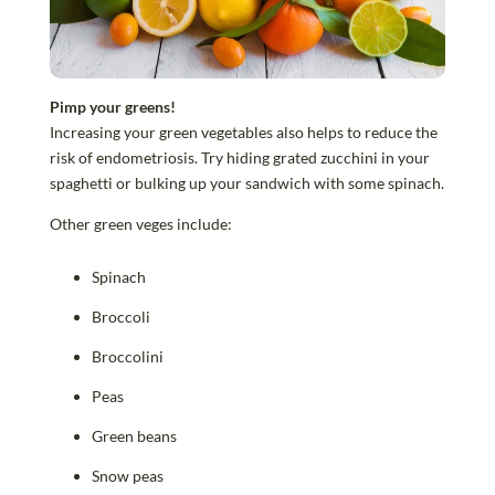
Pimp your greens!
Increasing your green vegetables also helps to reduce the
risk of endometriosis. Try hiding grated zucchini in your
spaghetti or bulking up your sandwich with some spinach.
Other green veges include:
Spinach
Broccoli
Broccolini
Peas
Green beans
Snow peas