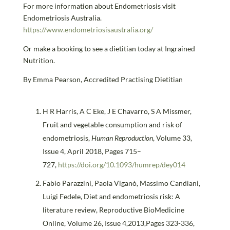
For more information about Endometriosis visit
Endometriosis Australia.
https://www.endometriosisaustralia.org/
Or make a booking to see a dietitian today at Ingrained
Nutrition.
By Emma Pearson, Accredited Practising Dietitian
H R Harris, A C Eke, J E Chavarro, S A Missmer,
Fruit and vegetable consumption and risk of
endometriosis,
Human Reproduction
, Volume 33,
Issue 4, April 2018, Pages 715–
727,
https://doi.org/10.1093/humrep/dey014
Fabio Parazzini, Paola Viganò, Massimo Candiani,
Luigi Fedele, Diet and endometriosis risk: A
literature review, Reproductive BioMedicine
Online, Volume 26, Issue 4,2013,Pages 323-336,