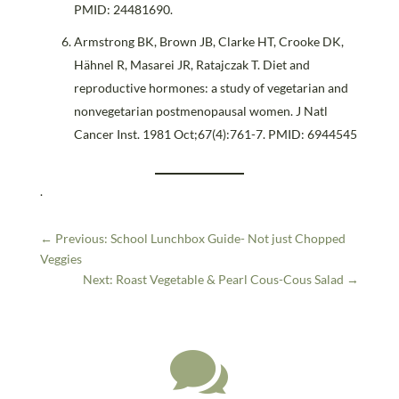
PMID: 24481690.
Armstrong BK, Brown JB, Clarke HT, Crooke DK,
Hähnel R, Masarei JR, Ratajczak T. Diet and
reproductive hormones: a study of vegetarian and
nonvegetarian postmenopausal women. J Natl
Cancer Inst. 1981 Oct;67(4):761-7. PMID: 6944545
.
←
Previous: School Lunchbox Guide- Not just Chopped
Veggies
Next: Roast Vegetable & Pearl Cous-Cous Salad
→
