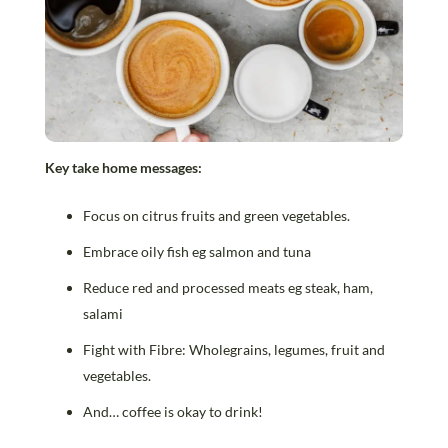
Key take home messages:
Focus on citrus fruits and green vegetables.
Embrace oily fish eg salmon and tuna
Reduce red and processed meats eg steak, ham,
salami
Fight with Fibre: Wholegrains, legumes, fruit and
vegetables.
And… coffee is okay to drink!