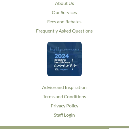
About Us
Our Services
Fees and Rebates
Frequently Asked Questions
Advice and Inspiration
Terms and Conditions
Privacy Policy
Staff Login