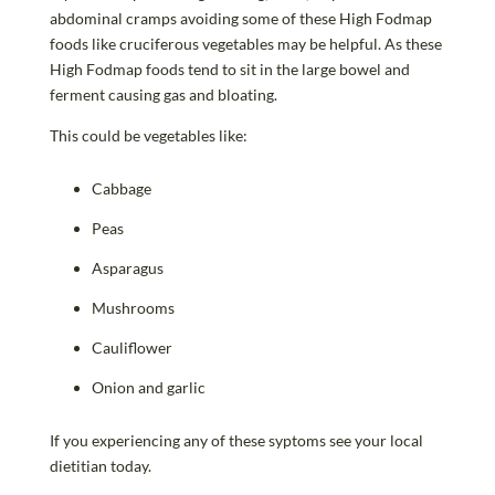
abdominal cramps avoiding some of these High Fodmap
foods like cruciferous vegetables may be helpful. As these
High Fodmap foods tend to sit in the large bowel and
ferment causing gas and bloating.
This could be vegetables like:
Cabbage
Peas
Asparagus
Mushrooms
Cauliflower
Onion and garlic
If you experiencing any of these syptoms see your local
dietitian today.