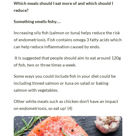
Which meats should I eat more of and which should I
reduce?
Something smells fishy….
Increasing oily fish (salmon or tuna) helps reduce the risk
of endometriosis. Fish contains omega 3 fatty acids which
can help reduce inflammation caused by endo.
It is suggested that people should aim to eat around 120g
of fish, two or three times a week.
Some ways you could include fish in your diet could be
including tinned salmon or tuna on salad or baking
salmon with vegetables.
Other white meats such as chicken don’t have an impact
on endometriosis, so eat up! (4)