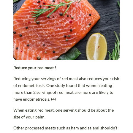
Reduce your red meat
!
Reducing your servings of red meat also reduces your risk
of endometriosis. One study found that women eating
more than 2 servings of red meat are more are likely to
have endometriosis. (4)
When eating red meat, one serving should be about the
size of your palm.
Other processed meats such as ham and salami shouldn’t