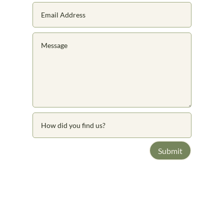
Submit