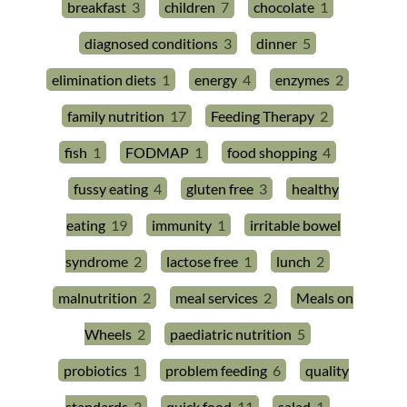
breakfast
3
children
7
chocolate
1
diagnosed conditions
3
dinner
5
elimination diets
1
energy
4
enzymes
2
family nutrition
17
Feeding Therapy
2
fish
1
FODMAP
1
food shopping
4
fussy eating
4
gluten free
3
healthy
eating
19
immunity
1
irritable bowel
syndrome
2
lactose free
1
lunch
2
malnutrition
2
meal services
2
Meals on
Wheels
2
paediatric nutrition
5
probiotics
1
problem feeding
6
quality
standards
3
quick food
11
salad
1