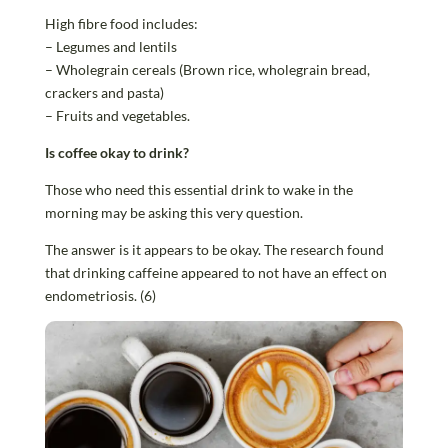
High fibre food includes:
– Legumes and lentils
– Wholegrain cereals (Brown rice, wholegrain bread,
crackers and pasta)
– Fruits and vegetables.
Is coffee okay to drink?
Those who need this essential drink to wake in the
morning may be asking this very question.
The answer is it appears to be okay. The research found
that drinking caffeine appeared to not have an effect on
endometriosis. (6)