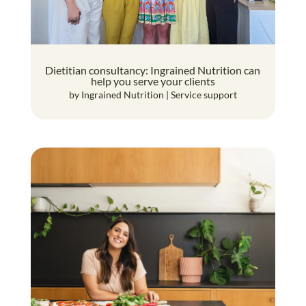
Dietitian consultancy: Ingrained Nutrition can
help you serve your clients
by
Ingrained Nutrition
|
Service support