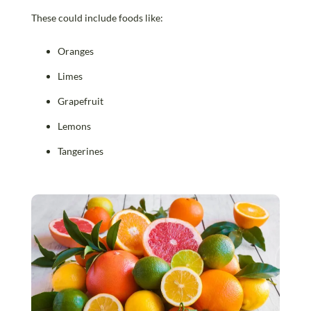
These could include foods like:
Oranges
Limes
Grapefruit
Lemons
Tangerines