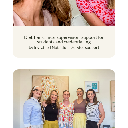
Dietitian clinical supervision: support for
students and credentialling
by
Ingrained Nutrition
|
Service support