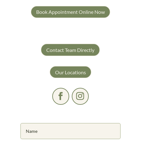
Book Appointment Online Now
Contact Team Directly
Our Locations