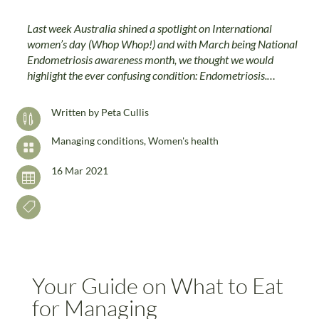
Last week Australia shined a spotlight on International
women’s day (Whop Whop!) and with March being National
Endometriosis awareness month, we thought we would
highlight the ever confusing condition: Endometriosis.…
Written by
Peta Cullis

Managing conditions
,
Women's health

16 Mar 2021


Your Guide on What to Eat
for Managing