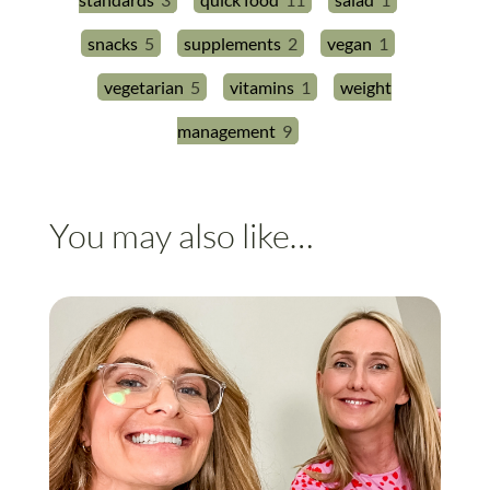
snacks
5
supplements
2
vegan
1
vegetarian
5
vitamins
1
weight
management
9
You may also like…