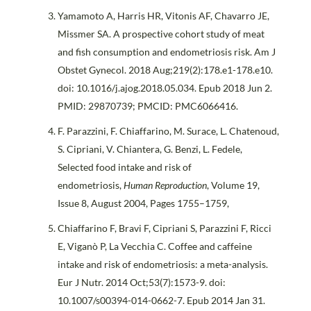
Yamamoto A, Harris HR, Vitonis AF, Chavarro JE,
Missmer SA. A prospective cohort study of meat
and fish consumption and endometriosis risk. Am J
Obstet Gynecol. 2018 Aug;219(2):178.e1-178.e10.
doi: 10.1016/j.ajog.2018.05.034. Epub 2018 Jun 2.
PMID: 29870739; PMCID: PMC6066416.
F. Parazzini, F. Chiaffarino, M. Surace, L. Chatenoud,
S. Cipriani, V. Chiantera, G. Benzi, L. Fedele,
Selected food intake and risk of
endometriosis,
Human Reproduction
, Volume 19,
Issue 8, August 2004, Pages 1755–1759,
Chiaffarino F, Bravi F, Cipriani S, Parazzini F, Ricci
E, Viganò P, La Vecchia C. Coffee and caffeine
intake and risk of endometriosis: a meta-analysis.
Eur J Nutr. 2014 Oct;53(7):1573-9. doi:
10.1007/s00394-014-0662-7. Epub 2014 Jan 31.