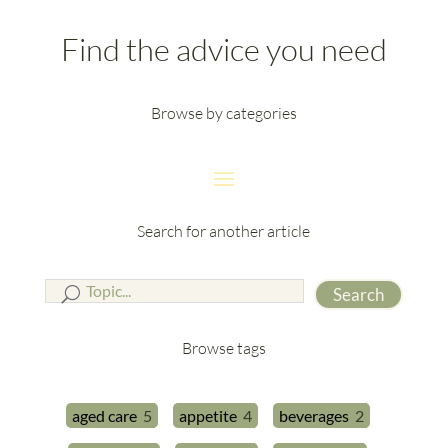
Find the advice you need
Browse by categories
Search for another article
Search
Browse tags
aged care
5
appetite
4
beverages
2