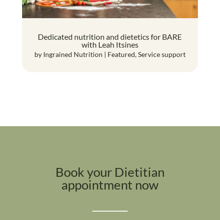
Dedicated nutrition and dietetics for BARE
with Leah Itsines
by
Ingrained Nutrition
|
Featured
,
Service support
Book your Dietitian
appointment now