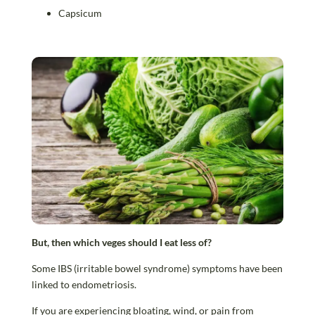
Capsicum
But, then which veges should I eat less of?
Some IBS (irritable bowel syndrome) symptoms have been
linked to endometriosis.
If you are experiencing bloating, wind, or pain from