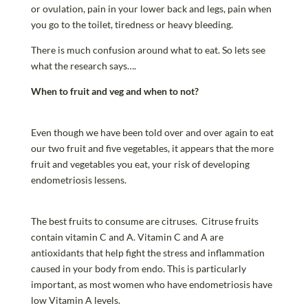
or ovulation, pain in your lower back and legs, pain when
you go to the toilet, tiredness or heavy bleeding.
There is much confusion around what to eat. So lets see
what the research says….
When to fruit and veg and when to not?
Even though we have been told over and over again to eat
our two fruit and five vegetables, it appears that the more
fruit and vegetables you eat, your risk of developing
endometriosis lessens.
The best fruits to consume are citruses. Citruse fruits
contain vitamin C and A. Vitamin C and A are
antioxidants that help fight the stress and inflammation
caused in your body from endo. This is particularly
important, as most women who have endometriosis have
low Vitamin A levels.