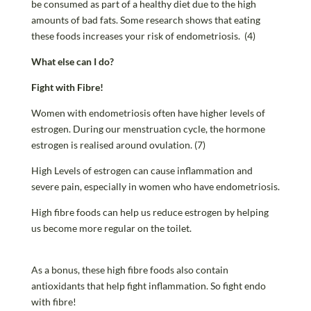
be consumed as part of a healthy diet due to the high
amounts of bad fats. Some research shows that eating
these foods increases your risk of endometriosis. (4)
What else can I do?
Fight with Fibre!
Women with endometriosis often have higher levels of
estrogen. During our menstruation cycle, the hormone
estrogen is realised around ovulation. (7)
High Levels of estrogen can cause inflammation and
severe pain, especially in women who have endometriosis.
High fibre foods can help us reduce estrogen by helping
us become more regular on the toilet.
As a bonus, these high fibre foods also contain
antioxidants that help fight inflammation. So fight endo
with fibre!