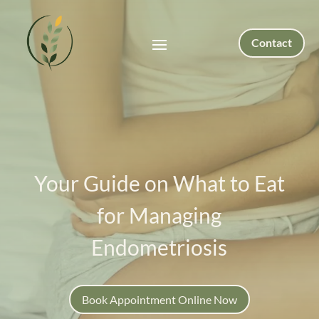
Contact
Your Guide on What to Eat
for Managing
Endometriosis
Book Appointment Online Now