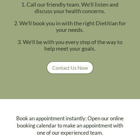
1. Call our friendly team. We'll listen and
discuss your health concerns.
2. We'll book you in with the right Dietitian for
your needs.
3. We'll be with you every step of the way to
help meet your goals.
Contact Us Now
Book an appointment instantly: Open our online
booking calendar to make an appointment with
one of our experienced team.