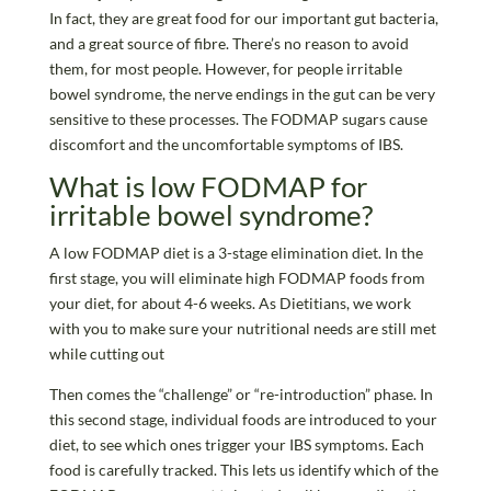
In fact, they are great food for our important gut bacteria,
and a great source of fibre. There’s no reason to avoid
them, for most people. However, for people irritable
bowel syndrome, the nerve endings in the gut can be very
sensitive to these processes. The FODMAP sugars cause
discomfort and the uncomfortable symptoms of IBS.
What is low FODMAP for
irritable bowel syndrome?
A low FODMAP diet is a 3-stage elimination diet. In the
first stage, you will eliminate high FODMAP foods from
your diet, for about 4-6 weeks. As Dietitians, we work
with you to make sure your nutritional needs are still met
while cutting out
Then comes the “challenge” or “re-introduction” phase. In
this second stage, individual foods are introduced to your
diet, to see which ones trigger your IBS symptoms. Each
food is carefully tracked. This lets us identify which of the