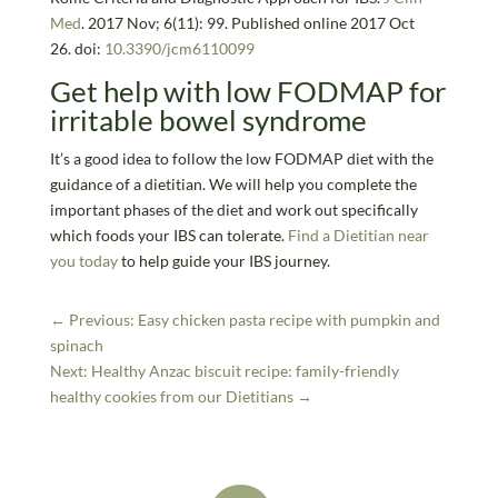
Med
. 2017 Nov; 6(11): 99. Published online 2017 Oct
26. doi:
10.3390/jcm6110099
Get help with low FODMAP for
irritable bowel syndrome
It’s a good idea to follow the low FODMAP diet with the
guidance of a dietitian. We will help you complete the
important phases of the diet and work out specifically
which foods your IBS can tolerate.
Find a Dietitian near
you today
to help guide your IBS journey.
←
Previous: Easy chicken pasta recipe with pumpkin and
spinach
Next: Healthy Anzac biscuit recipe: family-friendly
healthy cookies from our Dietitians
→