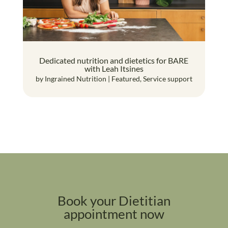
Dedicated nutrition and dietetics for BARE
with Leah Itsines
by
Ingrained Nutrition
|
Featured
,
Service support
Book your Dietitian
appointment now