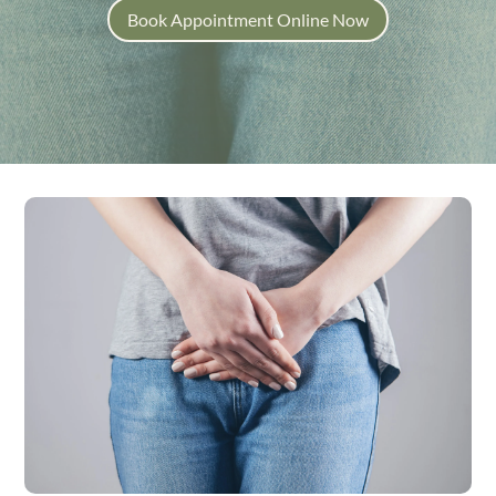
Book Appointment Online Now