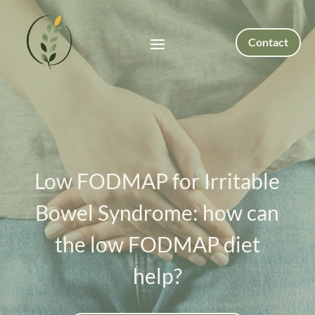
Contact
Low FODMAP for Irritable
Bowel Syndrome: how can
the low FODMAP diet
help?