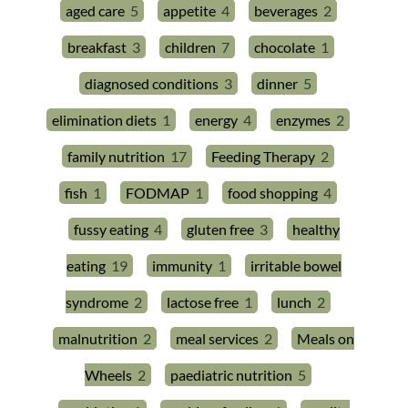
aged care
5
appetite
4
beverages
2
breakfast
3
children
7
chocolate
1
diagnosed conditions
3
dinner
5
elimination diets
1
energy
4
enzymes
2
family nutrition
17
Feeding Therapy
2
fish
1
FODMAP
1
food shopping
4
fussy eating
4
gluten free
3
healthy
eating
19
immunity
1
irritable bowel
syndrome
2
lactose free
1
lunch
2
malnutrition
2
meal services
2
Meals on
Wheels
2
paediatric nutrition
5