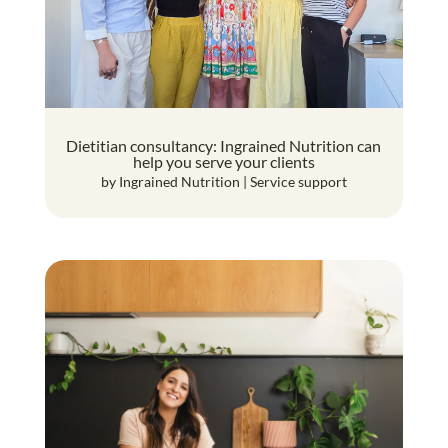
Dietitian consultancy: Ingrained Nutrition can
help you serve your clients
by
Ingrained Nutrition
|
Service support