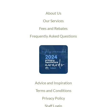
About Us
Our Services
Fees and Rebates
Frequently Asked Questions
Advice and Inspiration
Terms and Conditions
Privacy Policy
Staff Login