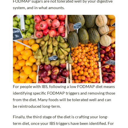
FODMAP sugars are not tolerated well by your digestive
system, and in what amounts.
For people with IBS, following a low FODMAP diet means
identifying specific FODMAP triggers and removing those
from the diet. Many foods will be tolerated well and can
be reintroduced long-term.
Finally, the third stage of the diet is crafting your long-
term diet, once your IBS triggers have been identified. For