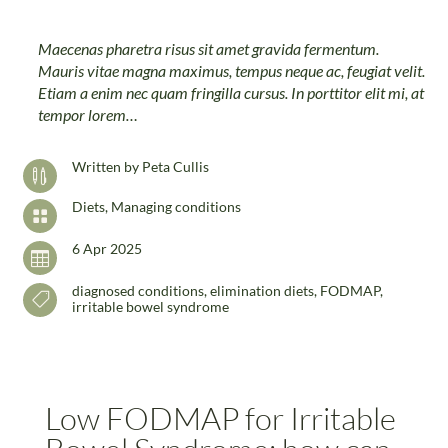
Maecenas pharetra risus sit amet gravida fermentum.
Mauris vitae magna maximus, tempus neque ac, feugiat velit.
Etiam a enim nec quam fringilla cursus. In porttitor elit mi, at
tempor lorem…
Written by
Peta Cullis

Diets
,
Managing conditions

6 Apr 2025

diagnosed conditions
,
elimination diets
,
FODMAP
,

irritable bowel syndrome
Low FODMAP for Irritable