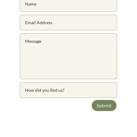
Submit