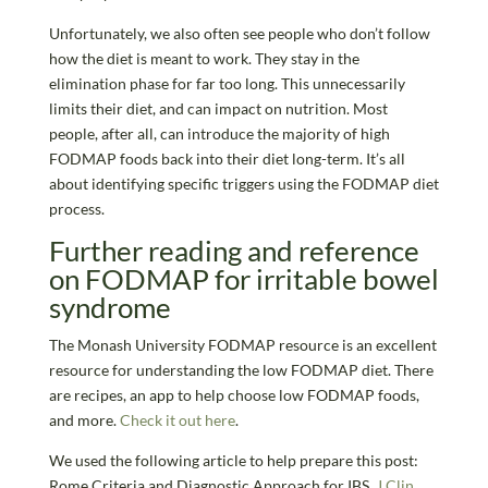
Unfortunately, we also often see people who don’t follow
how the diet is meant to work. They stay in the
elimination phase for far too long. This unnecessarily
limits their diet, and can impact on nutrition. Most
people, after all, can introduce the majority of high
FODMAP foods back into their diet long-term. It’s all
about identifying specific triggers using the FODMAP diet
process.
Further reading and reference
on FODMAP for irritable bowel
syndrome
The Monash University FODMAP resource is an excellent
resource for understanding the low FODMAP diet. There
are recipes, an app to help choose low FODMAP foods,
and more.
Check it out here
.
We used the following article to help prepare this post:
Rome Criteria and Diagnostic Approach for IBS.
J Clin