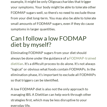
example, it might be only Oligosaccharides that trigger
your symptoms. Your body might be able to tolerate other
FODMAP sugars well, so there’s no need to exclude those
from your diet long-term. You may also be able to tolerate
small amounts of FODMAP sugars, even if they do cause
symptoms in larger quantities.
Can I follow a low FODMAP
diet by myself?
Eliminating FODMAP sugars from your diet should
always be done under the guidance of a
FODMAP-trained
dietitian
. It’s a difficult process to do alone. It’s not always
“logical” or obvious what foods contain FODMAPs. In the
elimination phase, it’s important to exclude all FODMAPs
so that triggers can be identified.
A low FODMAP diet is also not the only approach to
managing IBS. A Dietitian can help work through other
strategies first, which may be less disruptive to your
everyday life.