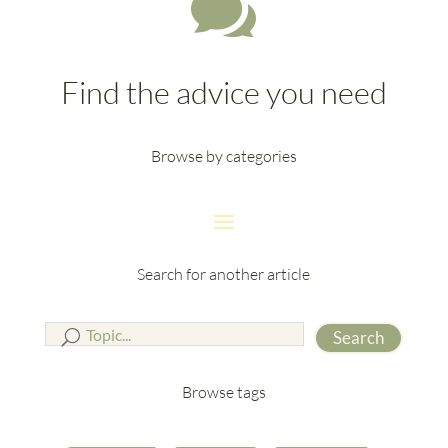

Find the advice you need
Browse by categories
Search for another article
Search
Browse tags