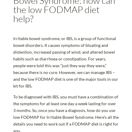
Bowel Syndrome: how can
the low FODMAP diet
help?
Irritable bowel syndrome, or IBS, is a group of functional
bowel disorders. It causes symptoms of bloating and
distention, increased passing of wind, and altered bowel
habits such as diarrhoea or constipation. For years,
people were told this was “just they way they were,”
because there is no cure. However, we can manage IBS –
and the low FODMAP diet is one of the major tools in our
kit for IBS.
To be diagnosed with IBS, you must have a combination of
the symptoms for at least one day a week lasting for over
3 months. So, once you have a diagnosis, how do you use
low FODMAP for Irritable Bowel Syndrome. Here’s all the
details you need to work out if a FODMAP diet is right for
you.