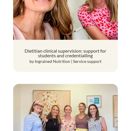
Dietitian clinical supervision: support for
students and credentialling
by
Ingrained Nutrition
|
Service support