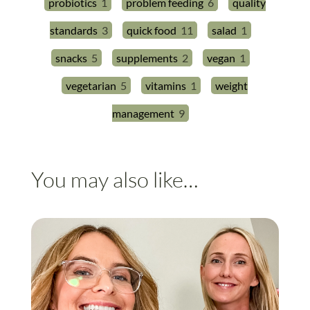
probiotics
1
problem feeding
6
quality
standards
3
quick food
11
salad
1
snacks
5
supplements
2
vegan
1
vegetarian
5
vitamins
1
weight
management
9
You may also like…