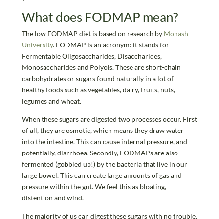
What does FODMAP mean?
The low FODMAP diet is based on research by
Monash
University
. FODMAP is an acronym: it stands for
Fermentable Oligosaccharides, Disaccharides,
Monosaccharides and Polyols. These are short-chain
carbohydrates or sugars found naturally in a lot of
healthy foods such as vegetables, dairy, fruits, nuts,
legumes and wheat.
When these sugars are digested two processes occur. First
of all, they are osmotic, which means they draw water
into the intestine. This can cause internal pressure, and
potentially, diarrhoea. Secondly, FODMAPs are also
fermented (gobbled up!) by the bacteria that live in our
large bowel. This can create large amounts of gas and
pressure within the gut. We feel this as bloating,
distention and wind.
The majority of us can digest these sugars with no trouble.