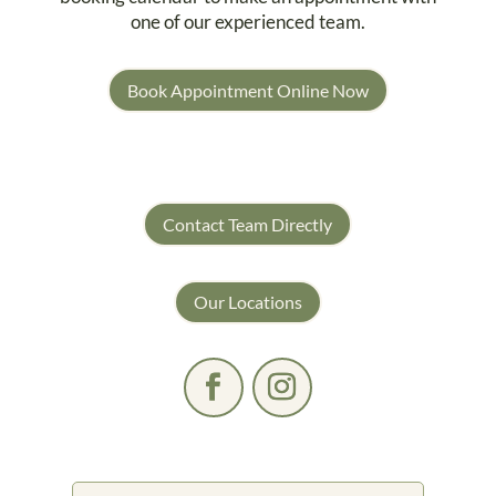
one of our experienced team.
Book Appointment Online Now
Contact Team Directly
Our Locations