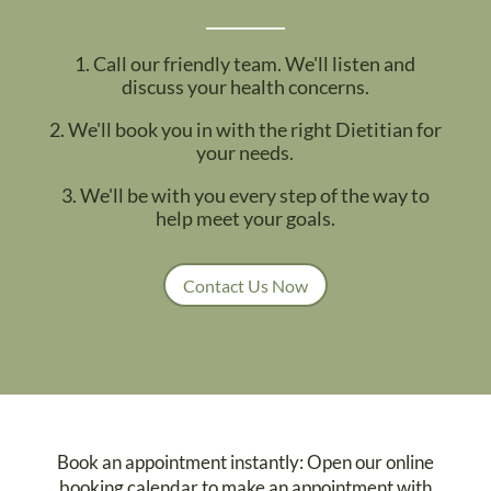
1. Call our friendly team. We'll listen and
discuss your health concerns.
2. We'll book you in with the right Dietitian for
your needs.
3. We'll be with you every step of the way to
help meet your goals.
Contact Us Now
Book an appointment instantly: Open our online
booking calendar to make an appointment with